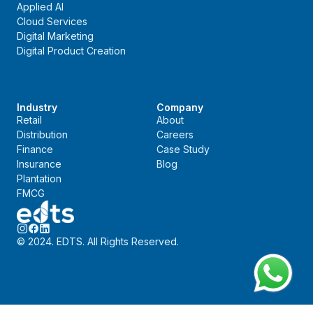
Applied AI
Cloud Services
Digital Marketing
Digital Product Creation
Industry
Company
Retail
About
Distribution
Careers
Finance
Case Study
Insurance
Blog
Plantation
FMCG
© 2024. EDTS. All Rights Reserved.